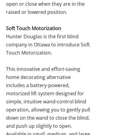
open or close when they are in the
raised or lowered position.
Soft Touch Motorization
Hunter Douglas is the first blind
company in Ottawa to introduce Soft
Touch Motorization.
This innovative and effort-saving
home decorating alternative
includes a battery-powered,
motorized lift system designed for
simple, intuitive wand-control blind
operation, allowing you to gently pull
down on the wand to close the blind,
and push up slightly to open.
Available in small, medium, and large