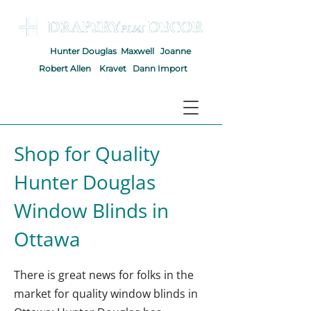
Hunter Douglas
Maxwell
Joanne
Robert Allen
Kravet
Dann Import
Shop for Quality
Hunter Douglas
Window Blinds in
Ottawa
There is great news for folks in the
market for quality window blinds in