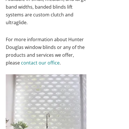
band widths, banded blinds lift
systems are custom clutch and
ultraglide.
For more information about Hunter
Douglas window blinds or any of the
products and services we offer,
please
contact our office
.