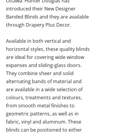
Ottawa: Hunter Douglas has
introduced their New Designer
Banded Blinds and they are available
through Drapery Plus Decor.
Available in both vertical and
horizontal styles, these quality blinds
are ideal for covering wide window
expanses and sliding-glass doors.
They combine sheer and solid
alternating bands of material and
are available in a wide selection of
colours, treatments and textures,
from smooth metal finishes to
geometric patterns, as well as in
fabric, vinyl and aluminum. These
blinds can be positioned to either