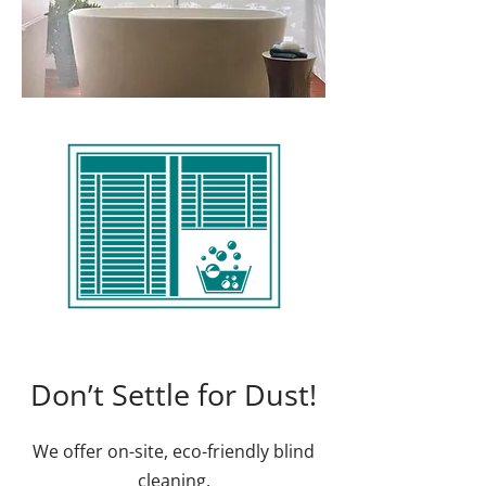
Don’t Settle for Dust!
We offer on-site, eco-friendly blind
cleaning.